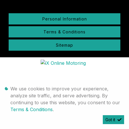
Personal Information
Terms & Conditions
Sitemap
We use cookies to improve your experience,
analyze site traffic, and serve advertising. By
continuing to use this website, you consent to our
Terms & Conditions
.
Got it