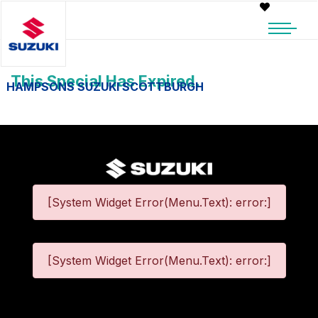
This Special Has Expired.
HAMPSONS SUZUKI SCOTTBURGH
[System Widget Error(Menu.Text): error:]
[System Widget Error(Menu.Text): error:]
©
2026