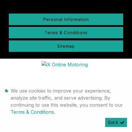
Personal Information
Terms & Conditions
Sitemap
We use cookies to improve your experience,
analyze site traffic, and serve advertising. By
continuing to use this website, you consent to our
Terms & Conditions
.
Got it