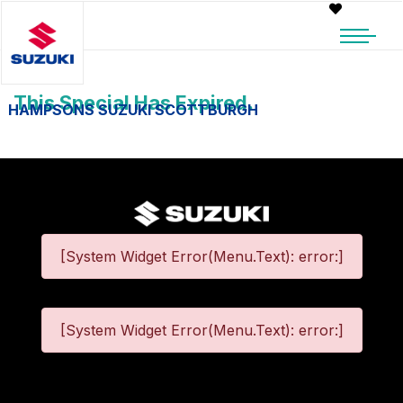
This Special Has Expired.
HAMPSONS SUZUKI SCOTTBURGH
[System Widget Error(Menu.Text): error:]
[System Widget Error(Menu.Text): error:]
©
2026