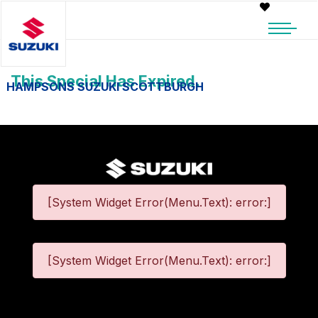
This Special Has Expired.
HAMPSONS SUZUKI SCOTTBURGH
[System Widget Error(Menu.Text): error:]
[System Widget Error(Menu.Text): error:]
©
2026