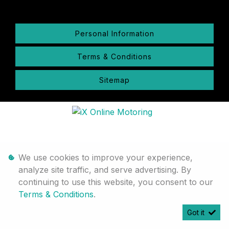
Personal Information
Terms & Conditions
Sitemap
We use cookies to improve your experience,
analyze site traffic, and serve advertising. By
continuing to use this website, you consent to our
Terms & Conditions
.
Got it