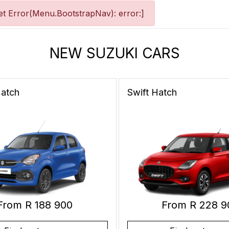
t Error(Menu.BootstrapNav): error:]
NEW SUZUKI CARS
atch
Swift
Hatch
From R 188 900
From R 228 9