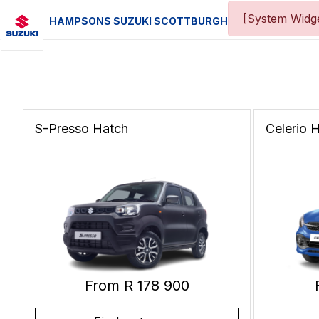
[System Widge
HAMPSONS SUZUKI SCOTTBURGH
S-Presso
Hatch
Celerio
H
From R 178 900