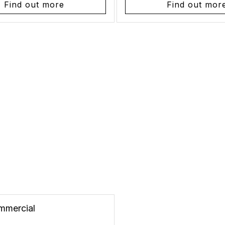
Find out more
Find out mor
mmercial