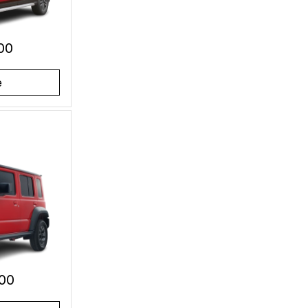
00
e
00