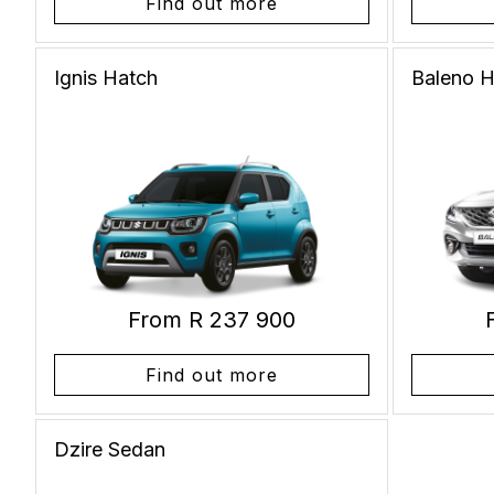
Find out more
Ignis
Hatch
Baleno
H
From R 237 900
Find out more
Dzire
Sedan