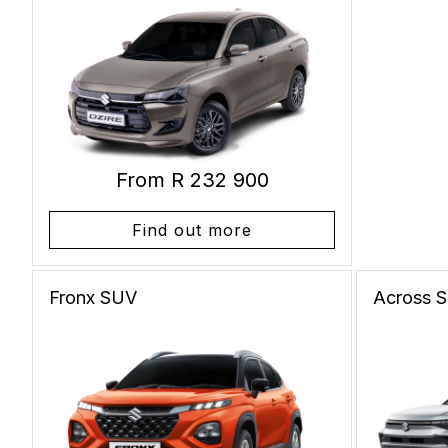
From R 232 900
Find out more
Fronx
SUV
Across