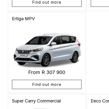
Find out more
Ertiga
MPV
From R 307 900
Find out more
Super Carry
Commercial
Eeco
Co