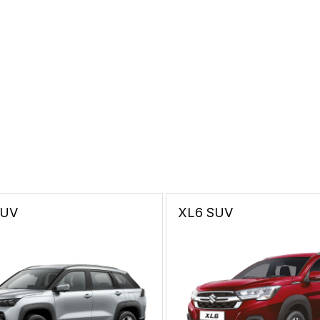
SUV
XL6
SUV