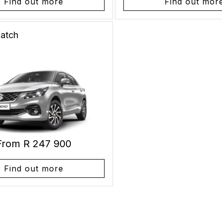
Find out more
Find out mor
atch
From R 247 900
Find out more