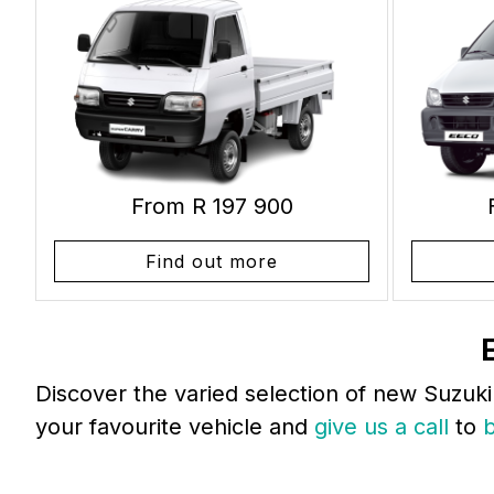
From R 197 900
Find out more
Discover the varied selection of new Suzuki
your favourite vehicle and
give us a call
to
b