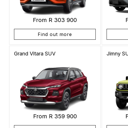
From R 303 900
Find out more
Grand Vitara
SUV
Jimny
S
From R 359 900