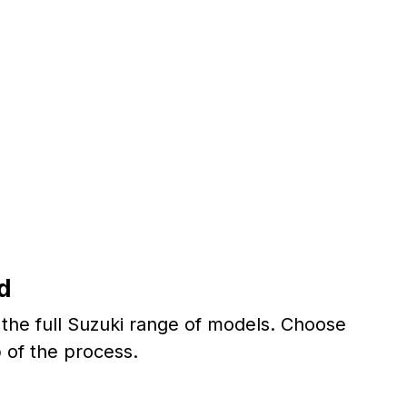
d
r the full Suzuki range of models. Choose
 of the process.