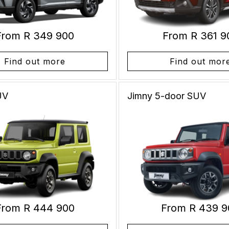
From R 349 900
From R 361 9
Find out more
Find out mor
UV
Jimny 5-door
SUV
From R 444 900
From R 439 9