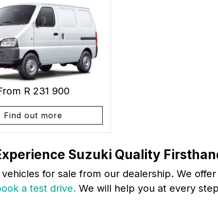
From R 231 900
Find out more
Experience Suzuki Quality Firsthan
 vehicles for sale from our dealership. We offe
ook a test drive.
We will help you at every step