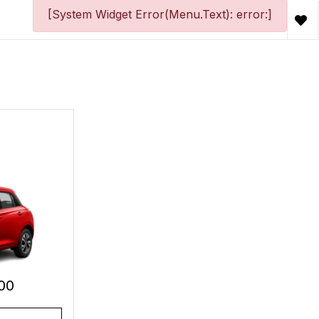
[System Widget Error(Menu.Text): error:]
00